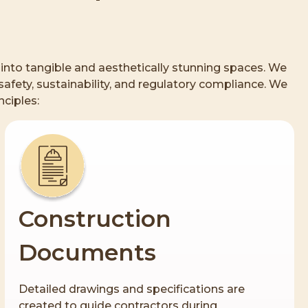
s into tangible and aesthetically stunning spaces. We
afety, sustainability, and regulatory compliance. We
nciples:
Construction
Documents
Detailed drawings and specifications are
created to guide contractors during