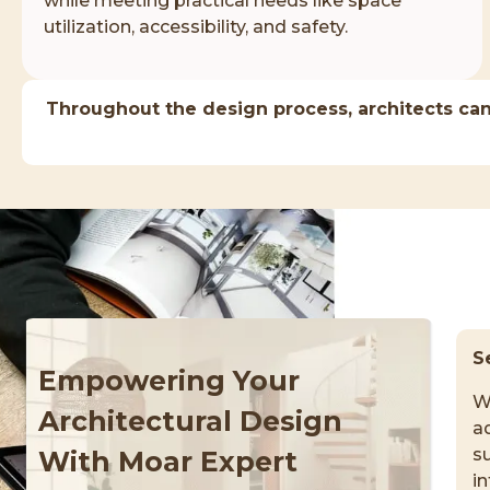
while meeting practical needs like space
utilization, accessibility, and safety.
Throughout the design process, architects can
S
Empowering Your
W
Architectural Design
ad
su
With Moar Expert
i