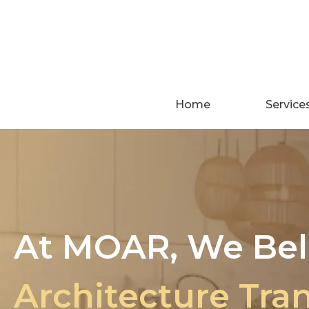
Skip
to
content
Home
Service
At MOAR, We Bel
Architecture Tra