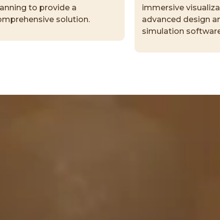
lanning to provide a
immersive visualiza
omprehensive solution.
advanced design a
simulation software