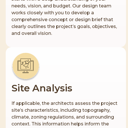
needs, vision, and budget. Our design team
works closely with you to develop a
comprehensive concept or design brief that
clearly outlines the project’s goals, objectives,
and overall vision.
Site Analysis
If applicable, the architects assess the project
site’s characteristics, including topography,
climate, zoning regulations, and surrounding
context. This information helps inform the