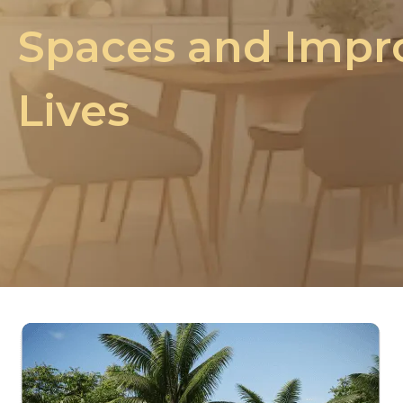
Spaces and Impr
Lives