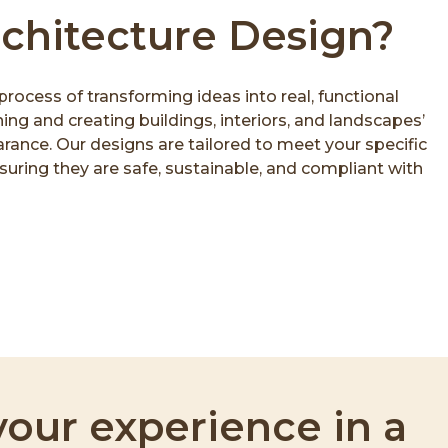
rchitecture Design?
process of transforming ideas into real, functional
ing and creating buildings, interiors, and landscapes’
ance. Our designs are tailored to meet your specific
uring they are safe, sustainable, and compliant with
our experience in a