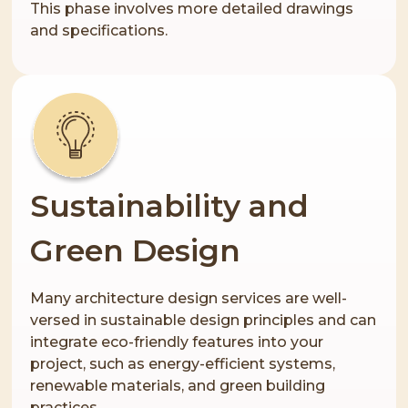
This phase involves more detailed drawings
and specifications.
Sustainability and
Green Design
Many architecture design services are well-
versed in sustainable design principles and can
integrate eco-friendly features into your
project, such as energy-efficient systems,
renewable materials, and green building
practices.