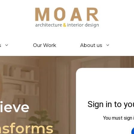
s
Our Work
About us
ieve
nsforms