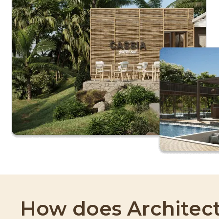
How does Architect