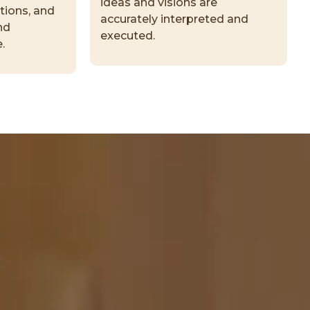
ideas and visions are
tions, and
accurately interpreted and
nd
executed.
.