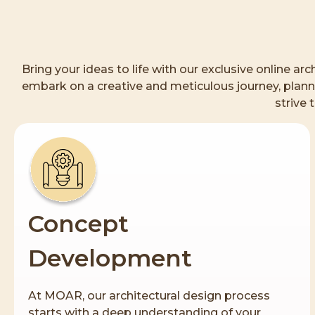
Bring your ideas to life with our exclusive online a
embark on a creative and meticulous journey, planni
strive 
Concept
Development
At MOAR, our architectural design process
starts with a deep understanding of your