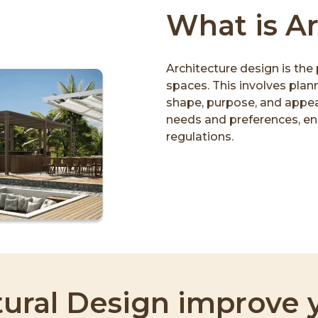
What is A
Architecture design is the 
spaces. This involves plann
shape, purpose, and appear
needs and preferences, ens
regulations.
ural Design improve y