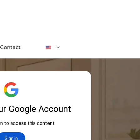
Contact