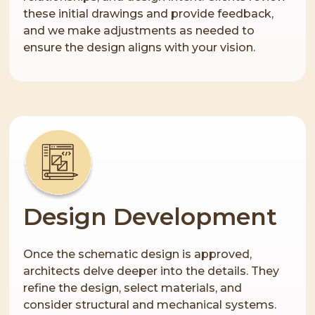
these initial drawings and provide feedback,
and we make adjustments as needed to
ensure the design aligns with your vision.
Design Development
Once the schematic design is approved,
architects delve deeper into the details. They
refine the design, select materials, and
consider structural and mechanical systems.