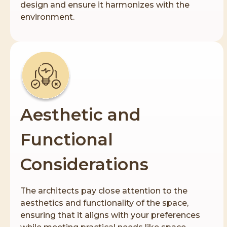
design and ensure it harmonizes with the
environment.
Aesthetic and
Functional
Considerations
The architects pay close attention to the
aesthetics and functionality of the space,
ensuring that it aligns with your preferences