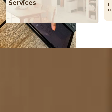
Services
p
c