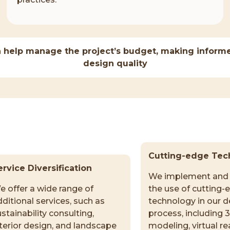
 help manage the project’s budget, making informe
design quality
Cutting-edge Tec
ervice Diversification
We implement and 
e offer a wide range of
the use of cutting-
ditional services, such as
technology in our d
stainability consulting,
process, including 
nterior design, and landscape
modeling, virtual rea