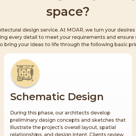
space?
rchitectural design service. At MOAR, we turn your desire
ng every detail to meet your requirements and ensure s
to bring your ideas to life through the following basic pri
Schematic Design
During this phase, our architects develop
preliminary design concepts and sketches that
illustrate the project’s overall layout, spatial
relationships, and design intent. Clients review