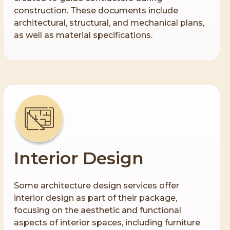
construction. These documents include
architectural, structural, and mechanical plans,
as well as material specifications.
Interior Design
Some architecture design services offer
interior design as part of their package,
focusing on the aesthetic and functional
aspects of interior spaces, including furniture