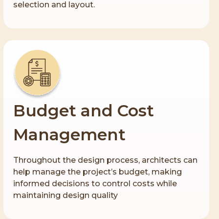
selection and layout.
Budget and Cost
Management
Throughout the design process, architects can
help manage the project’s budget, making
informed decisions to control costs while
maintaining design quality