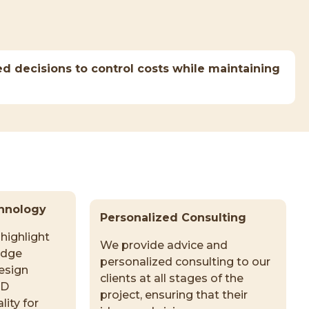
d decisions to control costs while maintaining
hnology
Personalized Consulting
highlight
We provide advice and
edge
personalized consulting to our
esign
clients at all stages of the
3D
project, ensuring that their
lity for