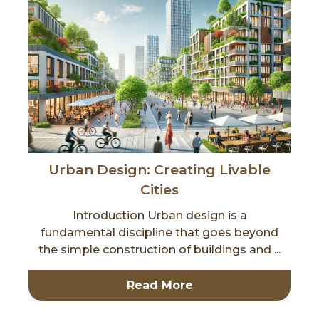
Urban Design: Creating Livable
Cities
Introduction Urban design is a
fundamental discipline that goes beyond
the simple construction of buildings and ...
Read More