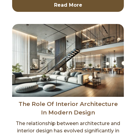
Read More
The Role Of Interior Architecture
In Modern Design
The relationship between architecture and
interior design has evolved significantly in