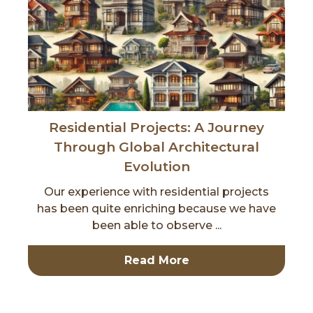
Residential Projects: A Journey
Through Global Architectural
Evolution
Our experience with residential projects
has been quite enriching because we have
been able to observe ...
Read More