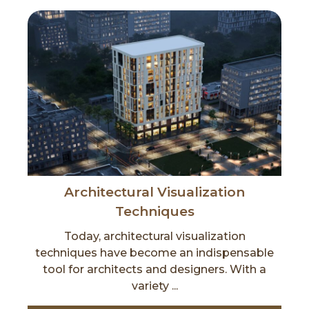
Architectural Visualization
Techniques
Today, architectural visualization
techniques have become an indispensable
tool for architects and designers. With a
variety ...