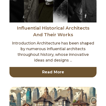
Influential Historical Architects
And Their Works
Introduction Architecture has been shaped
by numerous influential architects
throughout history, whose innovative
ideas and designs ...
Read More