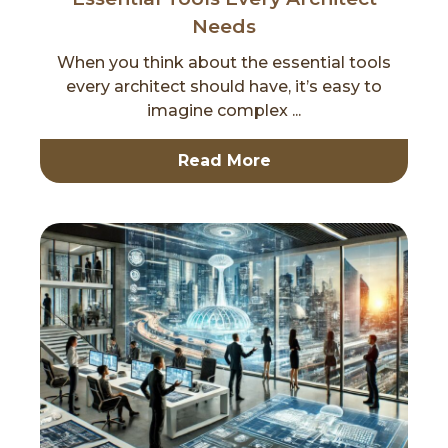
Needs
When you think about the essential tools
every architect should have, it’s easy to
imagine complex ...
Read More