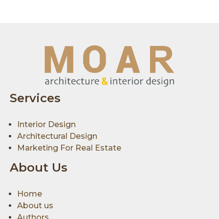
Services
Interior Design
Architectural Design
Marketing For Real Estate
About Us
Home
About us
Authors