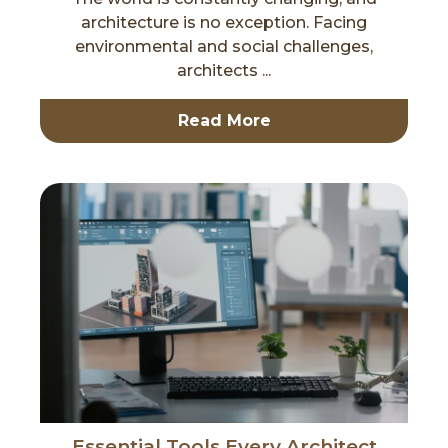
architecture is no exception. Facing
environmental and social challenges,
architects ...
Read More
Essential Tools Every Architect