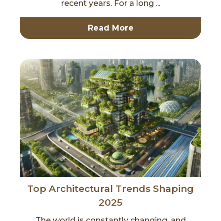
recent years. For a long ...
Read More
Top Architectural Trends Shaping
2025
The world is constantly changing, and