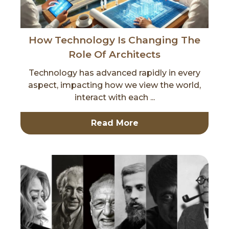
How Technology Is Changing The
Role Of Architects
Technology has advanced rapidly in every
aspect, impacting how we view the world,
interact with each ...
Read More