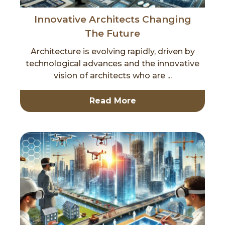
Innovative Architects Changing
The Future
Architecture is evolving rapidly, driven by
technological advances and the innovative
vision of architects who are ...
Read More