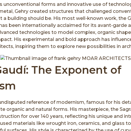
is unconventional forms and innovative use of technolo
etal, Gehry created structures that challenged conven
t a building should be. His most well-known work, the
as been internationally acclaimed for its avant-garde a
vanced technologies to model complex, organic shapes
impact. His experimental and bold approach has influe
ects, inspiring them to explore new possibilities in arch
Gaudí: The Exponent of
ism
 undisputed reference of modernism, famous for his deta
te organic and natural forms. His masterpiece, the Sagr
ruction for over 140 years, reflecting his unique and intr
 used materials like wrought iron, ceramics, and glass t
ul surfaces. His style is characterized by the use of curve