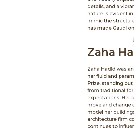
details, and a vibra
nature is evident i
mimic the structure
has made Gaudí one 
Zaha Had
Zaha Hadid was an in
her fluid and param
Prize, standing out
from traditional fo
expectations. Her d
move and change d
model her building
architecture firm c
continues to influen