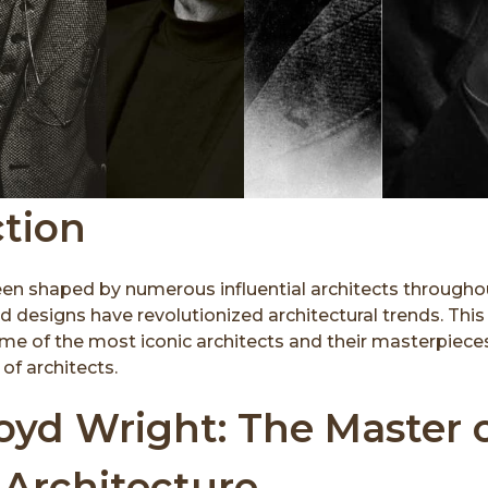
ction
een shaped by numerous influential architects througho
d designs have revolutionized architectural trends. This 
me of the most iconic architects and their masterpiece
of architects.
oyd Wright: The Master 
 Architecture