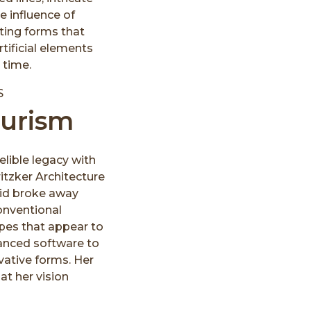
he influence of
ating forms that
rtificial elements
 time.
turism
delible legacy with
itzker Architecture
adid broke away
conventional
apes that appear to
anced software to
vative forms. Her
at her vision