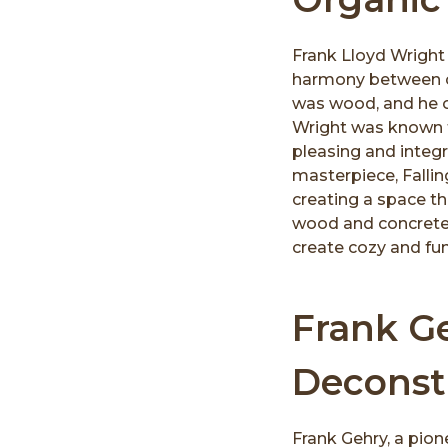
Frank Lloyd Wright 
harmony between co
was wood, and he of
Wright was known f
pleasing and integr
masterpiece, Fallin
creating a space t
wood and concrete
create cozy and fun
Frank Ge
Deconst
Frank Gehry, a pion