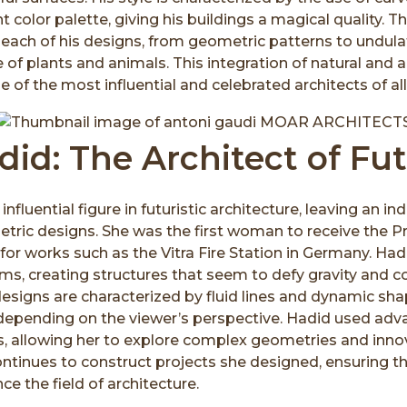
nt color palette, giving his buildings a magical quality. T
n each of his designs, from geometric patterns to undul
 of plants and animals. This integration of natural and a
of the most influential and celebrated architects of all
id: The Architect of Fu
fluential figure in futuristic architecture, leaving an in
etric designs. She was the first woman to receive the Pr
 for works such as the Vitra Fire Station in Germany. H
rms, creating structures that seem to defy gravity and 
esigns are characterized by fluid lines and dynamic sh
epending on the viewer’s perspective. Hadid used adv
s, allowing her to explore complex geometries and inno
ontinues to construct projects she designed, ensuring th
ce the field of architecture.