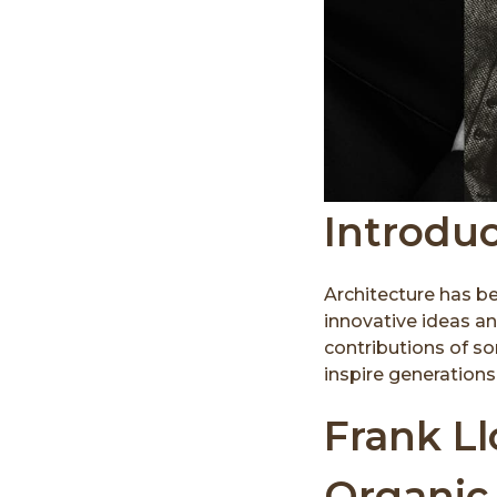
Introdu
Architecture has b
innovative ideas an
contributions of so
inspire generations 
Frank Ll
Organic