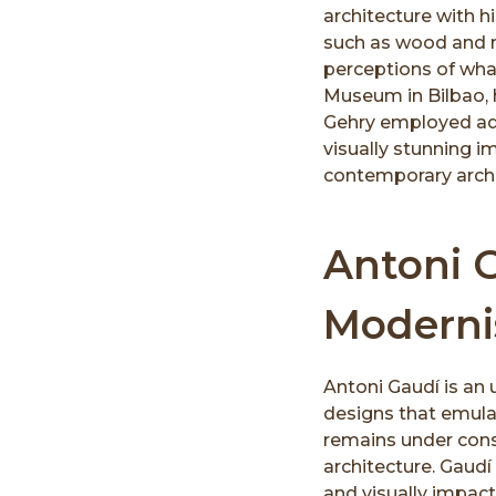
architecture with h
such as wood and m
perceptions of wha
Museum in Bilbao, h
Gehry employed ad
visually stunning 
contemporary archit
Antoni 
Modern
Antoni Gaudí is an
designs that emula
remains under const
architecture. Gaudí
and visually impactf