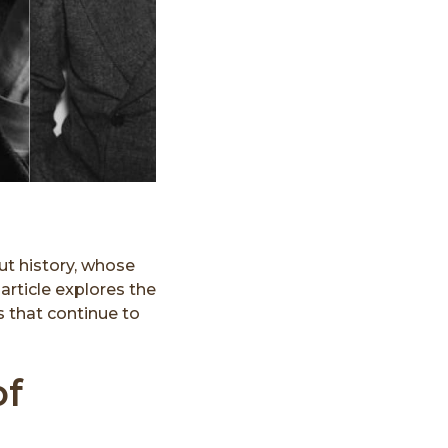
ut history, whose
article explores the
s that continue to
of