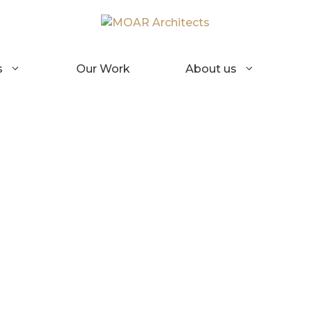
s
Our Work
About us