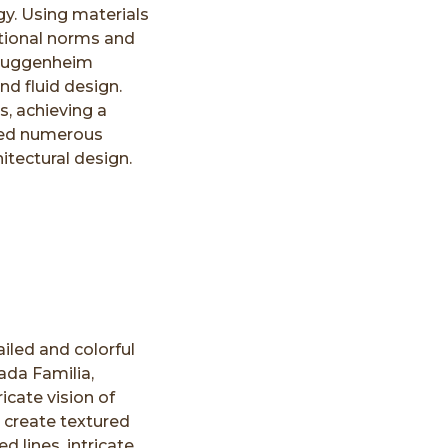
gy. Using materials
tional norms and
 Guggenheim
nd fluid design.
, achieving a
nced numerous
itectural design.
iled and colorful
ada Familia,
icate vision of
o create textured
d lines, intricate