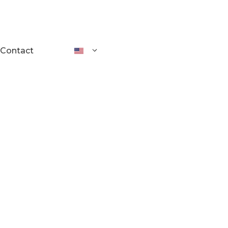
Contact