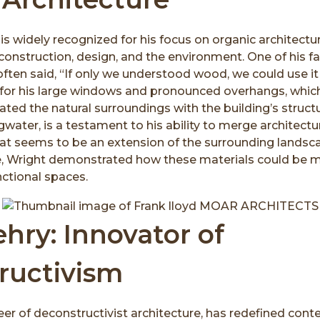
is widely recognized for his focus on organic architect
nstruction, design, and the environment. One of his fa
ten said, “If only we understood wood, we could use it i
or his large windows and pronounced overhangs, which
ated the natural surroundings with the building’s structu
gwater, is a testament to his ability to merge architectu
hat seems to be an extension of the surrounding landsca
, Wright demonstrated how these materials could be m
ctional spaces.
hry: Innovator of
ructivism
eer of deconstructivist architecture, has redefined con