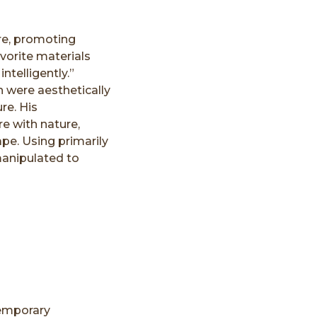
ure, promoting
vorite materials
ntelligently.”
 were aesthetically
re. His
re with nature,
pe. Using primarily
anipulated to
temporary